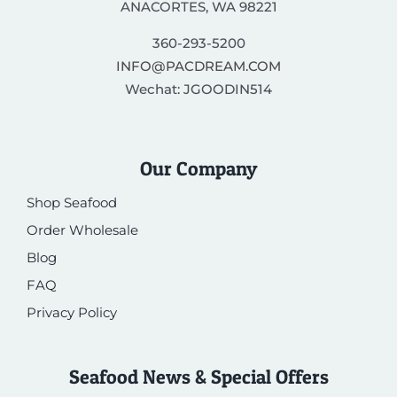
ANACORTES, WA 98221
360-293-5200
INFO@PACDREAM.COM
Wechat: JGOODIN514
Our Company
Shop Seafood
Order Wholesale
Blog
FAQ
Privacy Policy
Seafood News & Special Offers