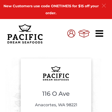
New Customers use code ONETIME15 for $15 off your
order.
Skip
to
Cart
My
content
Account
116 O Ave
Anacortes, WA 98221