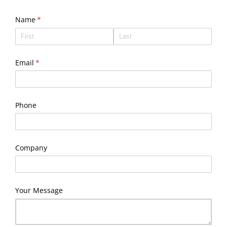
Name
(required)
*
Email
(required)
*
Phone
Company
Your Message