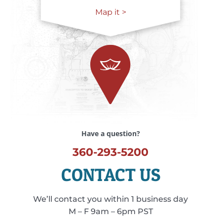
Map it >
Have a question?
360-293-5200
CONTACT US
We’ll contact you within 1 business day
M – F 9am – 6pm PST