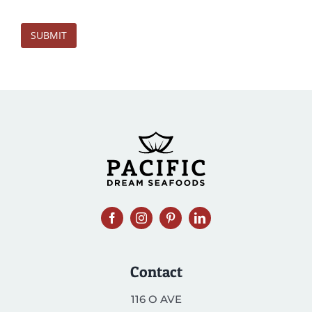
SUBMIT
Contact
116 O AVE