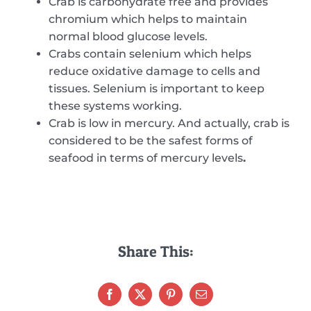
Crab is carbohydrate free and provides
chromium which helps to maintain
normal blood glucose levels.
Crabs contain selenium which helps
reduce oxidative damage to cells and
tissues. Selenium is important to keep
these systems working.
Crab is low in mercury. And actually, crab is
considered to be the safest forms of
seafood in terms of mercury levels
.
Share This: