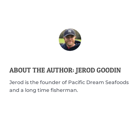
ABOUT THE AUTHOR: JEROD GOODIN
Jerod is the founder of Pacific Dream Seafoods
and a long time fisherman.