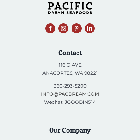
Contact
116 O AVE
ANACORTES, WA 98221
360-293-5200
INFO@PACDREAM.COM
Wechat: JGOODIN514
Our Company