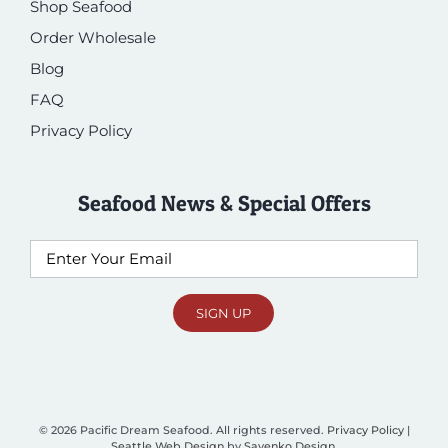
Shop Seafood
Order Wholesale
Blog
FAQ
Privacy Policy
Seafood News & Special Offers
Email
SIGN UP
© 2026 Pacific Dream Seafood. All rights reserved.
Privacy Policy
|
Seattle Web Design
by
Sayenko Design
.