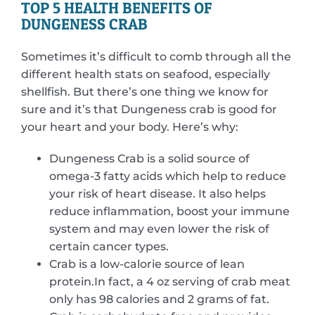
TOP 5 HEALTH BENEFITS OF
DUNGENESS CRAB
Sometimes it’s difficult to comb through all the
different health stats on seafood, especially
shellfish. But there’s one thing we know for
sure and it’s that Dungeness crab is good for
your heart and your body. Here’s why:
Dungeness Crab is a solid source of
omega-3 fatty acids which help to reduce
your risk of heart disease. It also helps
reduce inflammation, boost your immune
system and may even lower the risk of
certain cancer types.
Crab is a low-calorie source of lean
protein.In fact, a 4 oz serving of crab meat
only has 98 calories and 2 grams of fat.