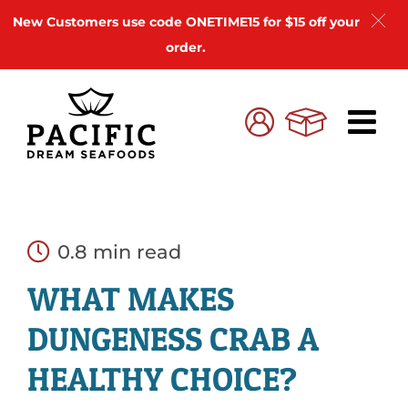
New Customers use code ONETIME15 for $15 off your
order.
Skip
to
Cart
My
content
Account
0.8 min read
WHAT MAKES
DUNGENESS CRAB A
HEALTHY CHOICE?