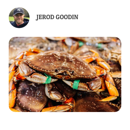
JEROD GOODIN