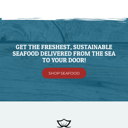
GET THE FRESHEST, SUSTAINABLE
SEAFOOD DELIVERED FROM THE SEA
TO YOUR DOOR!
SHOP SEAFOOD