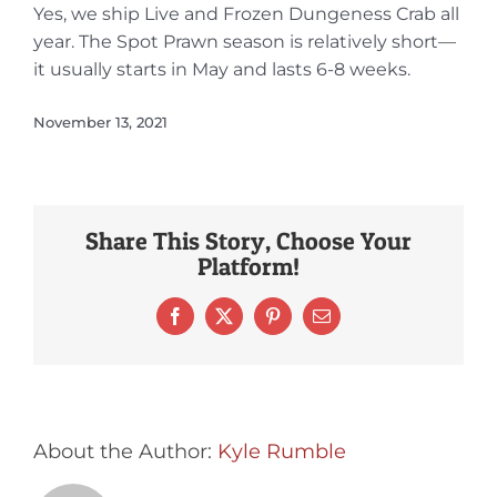
Yes, we ship Live and Frozen Dungeness Crab all
year. The Spot Prawn season is relatively short—
it usually starts in May and lasts 6-8 weeks.
November 13, 2021
Share This Story, Choose Your
Platform!
Facebook
X
Pinterest
Email
About the Author:
Kyle Rumble