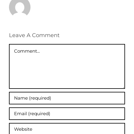
Leave A Comment
Comment