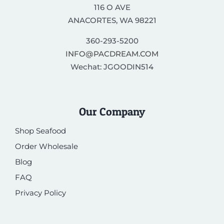
116 O AVE
ANACORTES, WA 98221
360-293-5200
INFO@PACDREAM.COM
Wechat: JGOODIN514
Our Company
Shop Seafood
Order Wholesale
Blog
FAQ
Privacy Policy