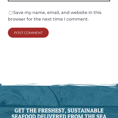
Save my name, email, and website in this
browser for the next time I comment.
GET THE FRESHEST, SUSTAINABLE
SEAFOOD DELIVERED FROM THE SEA