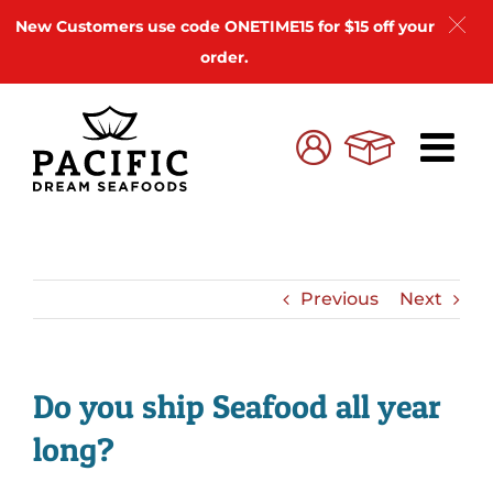
New Customers use code ONETIME15 for $15 off your
order.
Skip
to
Cart
My
content
Account
Previous
Next
Do you ship Seafood all year
long?