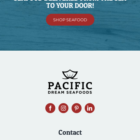
TO YOUR DOOR!
SHOP SEAFOOD
Contact