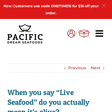
New Customers use code ONETIME15 for $15 off your
order.
Skip
to
Cart
My
content
Account
Previous
Next
When you say “Live
Seafood” do you actually
mean it’s alive?