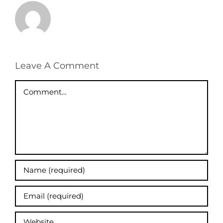
Leave A Comment
Comment