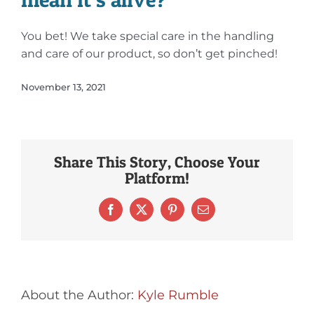
You bet! We take special care in the handling
and care of our product, so don’t get pinched!
November 13, 2021
Share This Story, Choose Your
Platform!
Facebook
X
Pinterest
Email
About the Author:
Kyle Rumble