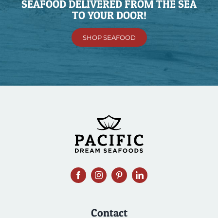
SEAFOOD DELIVERED FROM THE SEA
TO YOUR DOOR!
SHOP SEAFOOD
Contact