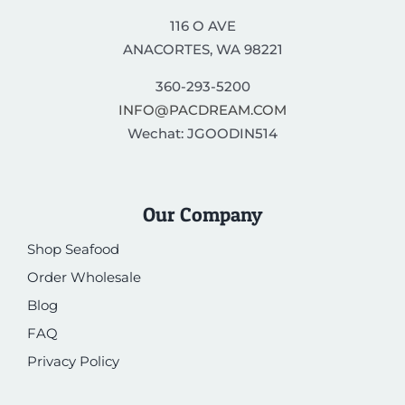
116 O AVE
ANACORTES, WA 98221
360-293-5200
INFO@PACDREAM.COM
Wechat: JGOODIN514
Our Company
Shop Seafood
Order Wholesale
Blog
FAQ
Privacy Policy