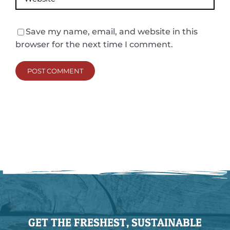
Save my name, email, and website in this
browser for the next time I comment.
GET THE FRESHEST, SUSTAINABLE