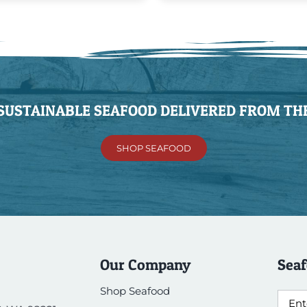
 SUSTAINABLE SEAFOOD DELIVERED FROM THE
SHOP SEAFOOD
Our Company
Seaf
Shop Seafood
Emai