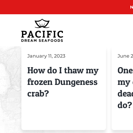
N
Skip
to
content
January 11, 2023
June 2
How do I thaw my
One
frozen Dungeness
my 
crab?
dea
do?