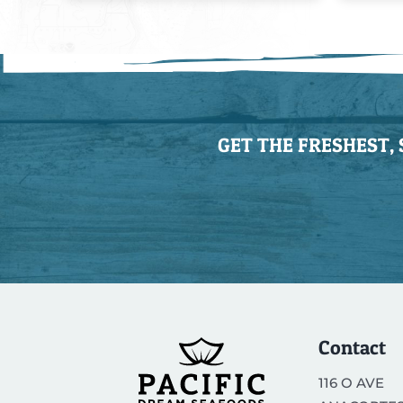
GET THE FRESHEST,
Contact
116 O AVE