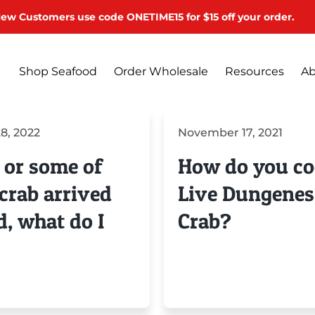
ew Customers use code ONETIME15 for $15 off your order.
Shop Seafood
Order Wholesale
Resources
Ab
8, 2022
November 17, 2021
 or some of
How do you c
crab arrived
Live Dungenes
d, what do I
Crab?