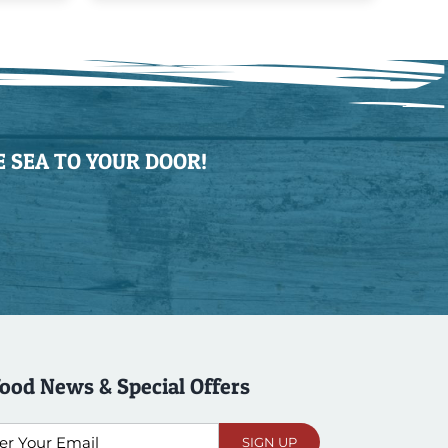
 SEA TO YOUR DOOR!
ood News & Special Offers
l
SIGN UP