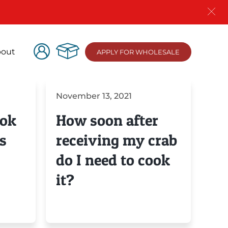
out
APPLY FOR WHOLESALE
November 13, 2021
ook
How soon after
s
receiving my crab
do I need to cook
it?