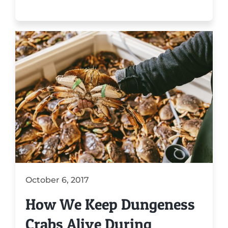
October 6, 2017
How We Keep Dungeness
Crabs Alive During