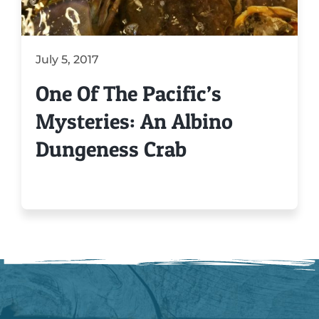
July 5, 2017
One Of The Pacific’s
Mysteries: An Albino
Dungeness Crab