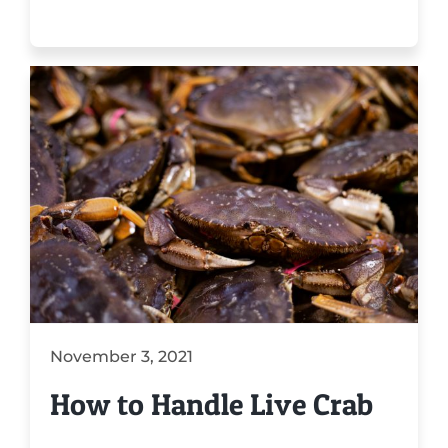
November 3, 2021
How to Handle Live Crab