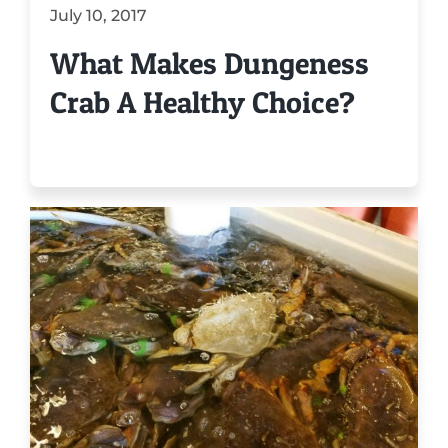
July 10, 2017
What Makes Dungeness
Crab A Healthy Choice?