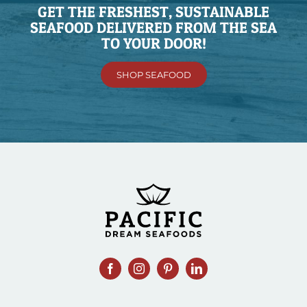
GET THE FRESHEST, SUSTAINABLE
SEAFOOD DELIVERED FROM THE SEA
TO YOUR DOOR!
SHOP SEAFOOD