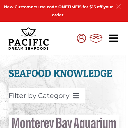
New Customers use code ONETIME15 for $15 off your
order.
Skip
to
Cart
My
content
Account
SEAFOOD KNOWLEDGE
Filter by Category
Seafood Recipes