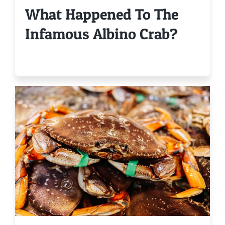
What Happened To The
Infamous Albino Crab?