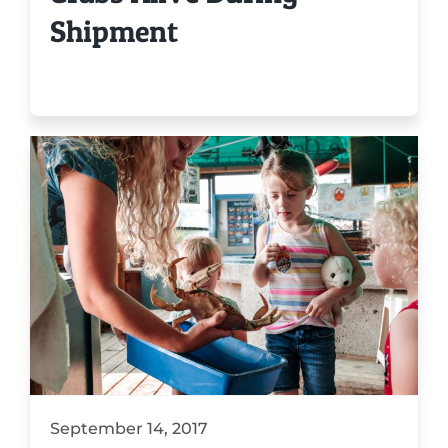
Shipment
September 14, 2017