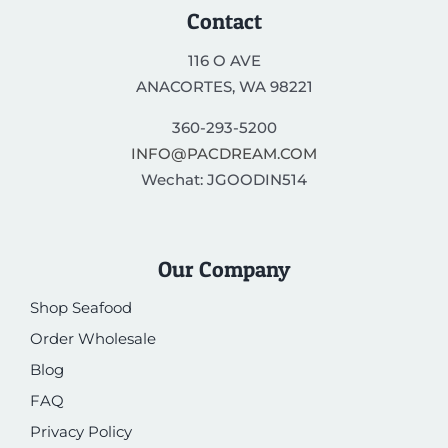
Contact
116 O AVE
ANACORTES, WA 98221
360-293-5200
INFO@PACDREAM.COM
Wechat: JGOODIN514
Our Company
Shop Seafood
Order Wholesale
Blog
FAQ
Privacy Policy