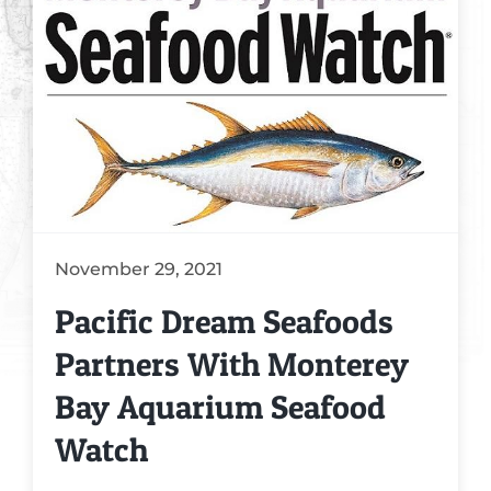
Crab Recipes
Seafood Knowledge
Market Questions
Videos
November 29, 2021
Pacific Dream Seafoods
Partners With Monterey
Bay Aquarium Seafood
Watch